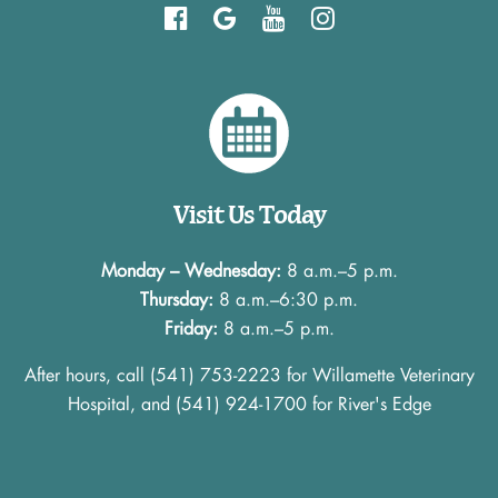
Find
Follow
Watch
Follow
us
us
us
us
on
on
on
on
Facebook
Google
YouTube
instagram
Visit Us Today
Monday – Wednesday:
8 a.m.–5 p.m.
Thursday:
8 a.m.–6:30 p.m.
Friday:
8 a.m.–5 p.m.
After hours, call
(541) 753-2223
for Willamette Veterinary
Hospital, and
(541) 924-1700
for River's Edge