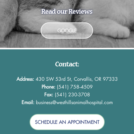
Read our Reviews
GOOGLE
Contact:
Address:
430 SW 53rd St, Corvallis, OR 97333
Phone:
(541) 758‑4509
Fax:
(541) 230-3708
Email:
business@westhillsanimalhospital.com
SCHEDULE AN APPOINTMENT