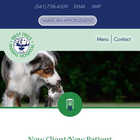
Skip
Skip
(541) 758‑4509
EMAIL
MAP
to
to
main
main
MAKE AN APPOINTMENT
navigation
content
Menu
Contact
West
Hills
Animal
Hospital