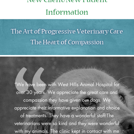
New Client/New Patient
Information
The Art of Progressive Veterinary Care
The Heart of Compassion
“We have been with West Hills Animal Hospital for
over 30 years. We appreciate the great care and
compassion they have given our dogs. We
appreciate their informative explanation and choice
of treatments. They have a wonderful staff!The
veterinarians were so kind and they were wonderful
with my animals. The clinic kept in contact with me