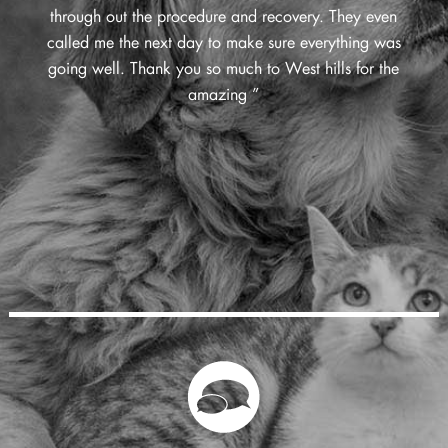
through out the procedure and recovery. They even
called me the next day to make sure everything was
going well. Thank you so much to West hills for the
amazing ”