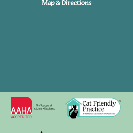
Map & Directions
Learn
Cat
More
Friendly